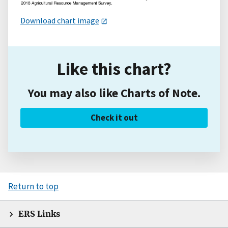
Download chart image
Like this chart?
You may also like Charts of Note.
Check it out
Return to top
ERS Links