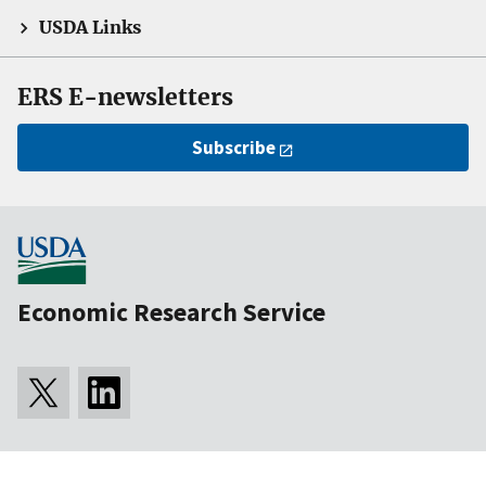
USDA Links
ERS E-newsletters
Subscribe
Economic Research Service