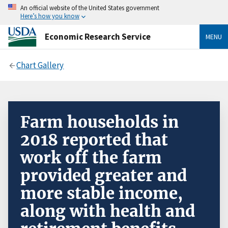
An official website of the United States government
Here’s how you know
Economic Research Service
MENU
Chart Gallery
Farm households in
2018 reported that
work off the farm
provided greater and
more stable income,
along with health and