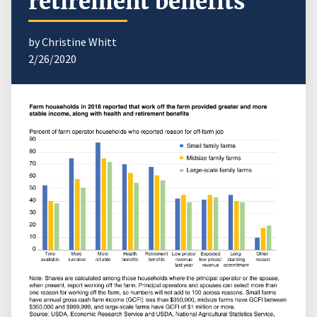
retirement benefits
by Christine Whitt
2/26/2020