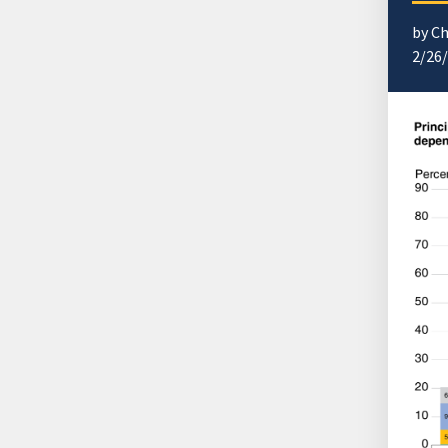
by Ch
2/26