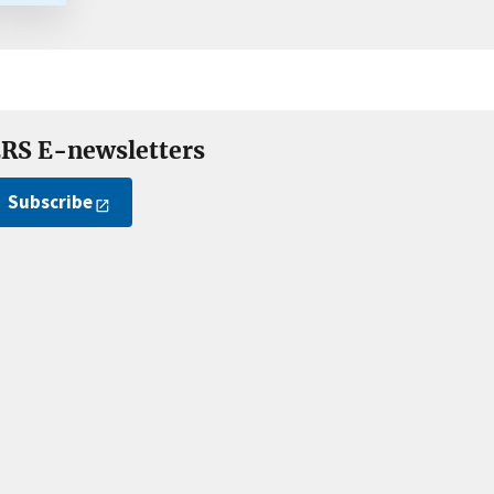
RS E-newsletters
Subscribe