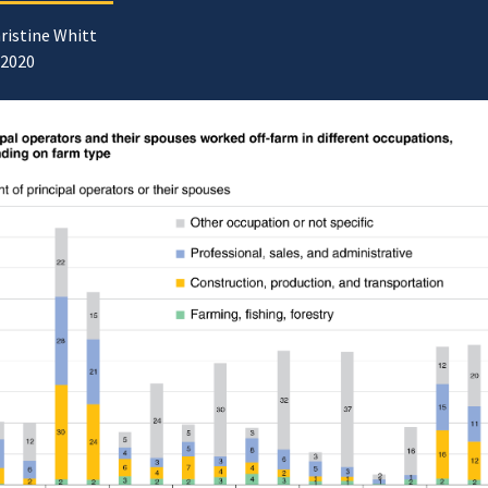
ristine Whitt
/2020