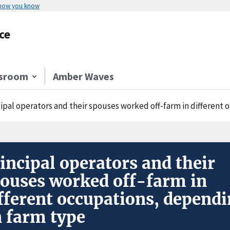
 how you know
ce
sroom
Amber Waves
cipal operators and their spouses worked off-farm in different
incipal operators and their
ouses worked off-farm in
fferent occupations, depend
 farm type