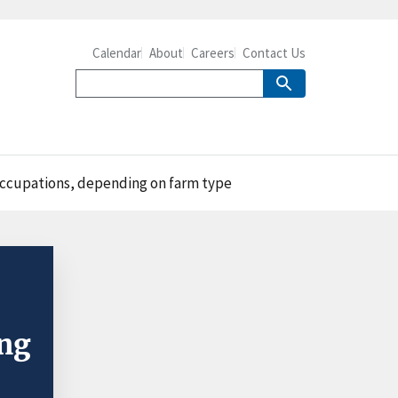
Calendar
About
Careers
Contact Us
 occupations, depending on farm type
ing