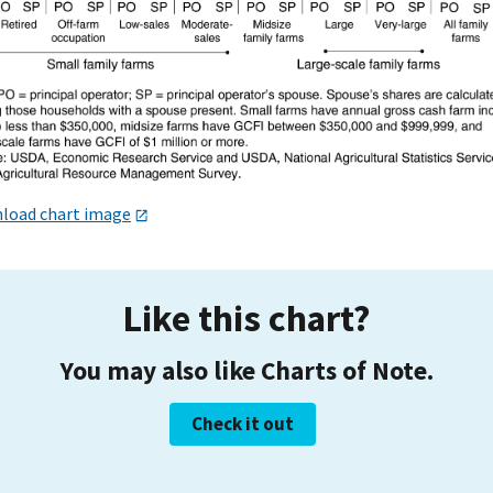
load chart image
Like this chart?
You may also like Charts of Note.
Check it out