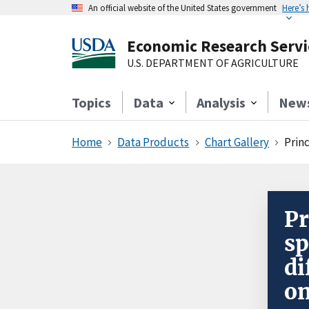
An official website of the United States government
Here’s
Economic Research Servi
U.S. DEPARTMENT OF AGRICULTURE
Topics
Data
Analysis
New
Home
Data Products
Chart Gallery
Prin
Pr
sp
di
on