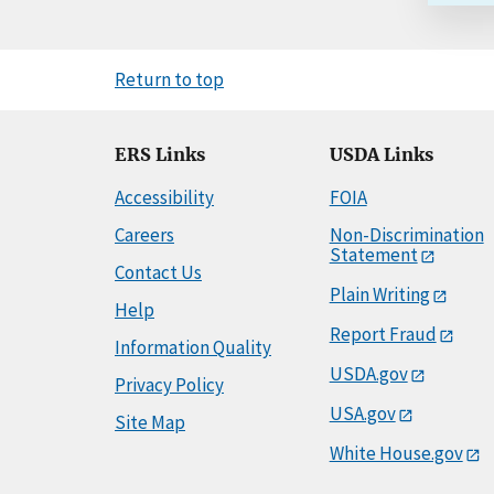
Return to top
ERS Links
USDA Links
Accessibility
FOIA
Careers
Non-Discrimination
Statement
Contact Us
Plain Writing
Help
Report Fraud
Information Quality
USDA.gov
Privacy Policy
USA.gov
Site Map
White House.gov