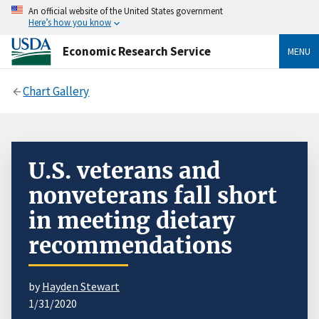
An official website of the United States government
Here’s how you know
Economic Research Service
MENU
Chart Gallery
U.S. veterans and
nonveterans fall short
in meeting dietary
recommendations
by
Hayden Stewart
1/31/2020