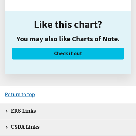
Like this chart?
You may also like Charts of Note.
Check it out
Return to top
ERS Links
USDA Links