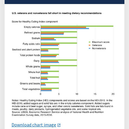
Download chart image