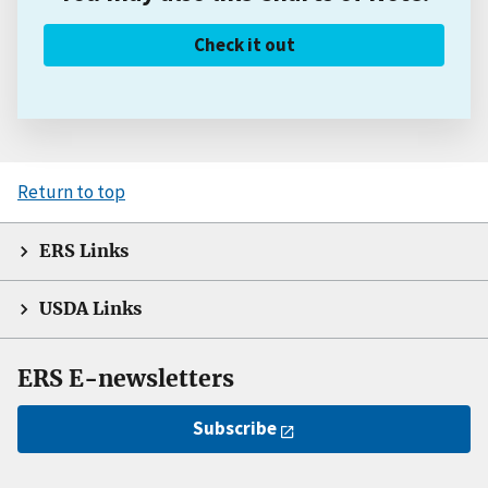
Check it out
Return to top
ERS Links
USDA Links
ERS E-newsletters
Subscribe