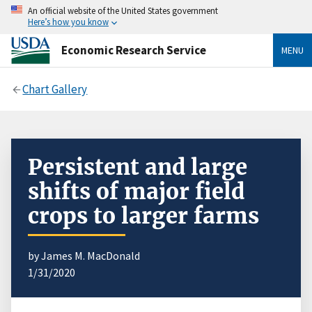
An official website of the United States government
Here’s how you know
Economic Research Service
MENU
Chart Gallery
Persistent and large
shifts of major field
crops to larger farms
by James M. MacDonald
1/31/2020