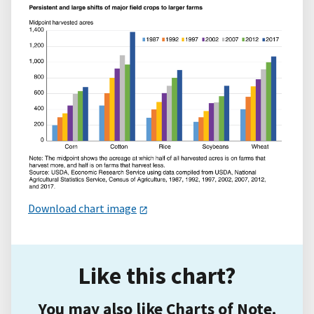
Download chart image
Like this chart?
You may also like Charts of Note.