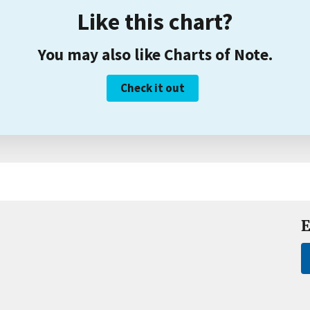
Like this chart?
You may also like Charts of Note.
Check it out
E