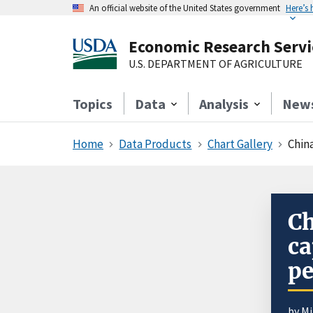
An official website of the United States government
Here’s
Economic Research Servi
U.S. DEPARTMENT OF AGRICULTURE
Topics
Data
Analysis
New
Home
Data Products
Chart Gallery
China
Ch
ca
pe
by
Mi