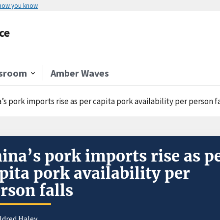
 how you know
ce
sroom
Amber Waves
’s pork imports rise as per capita pork availability per person fa
ina’s pork imports rise as p
pita pork availability per
rson falls
ldred Haley