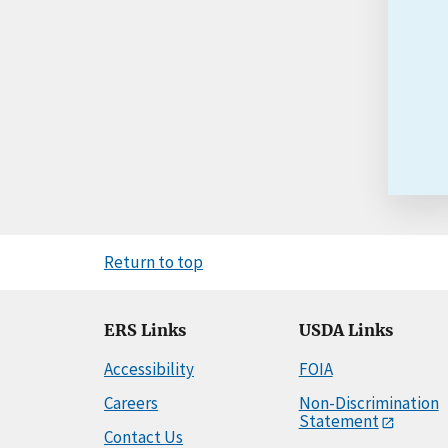
Return to top
ERS Links
USDA Links
Accessibility
FOIA
Careers
Non-Discrimination
Statement
Contact Us