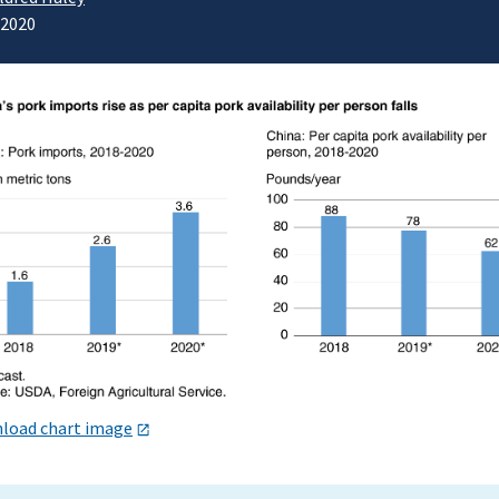
/2020
load chart image