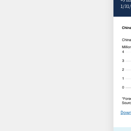
1/31
Down