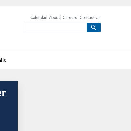
Calendar
About
Careers
Contact Us
lls
er