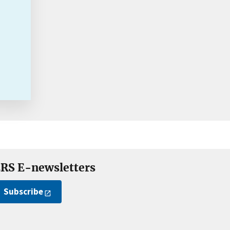
RS E-newsletters
Subscribe