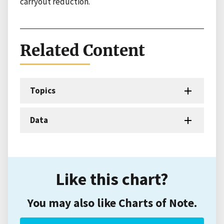
carryout reduction.
Related Content
Topics
Data
Like this chart?
You may also like Charts of Note.