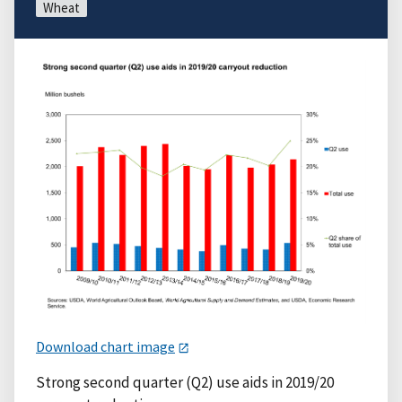
Wheat
Download chart image
Strong second quarter (Q2) use aids in 2019/20