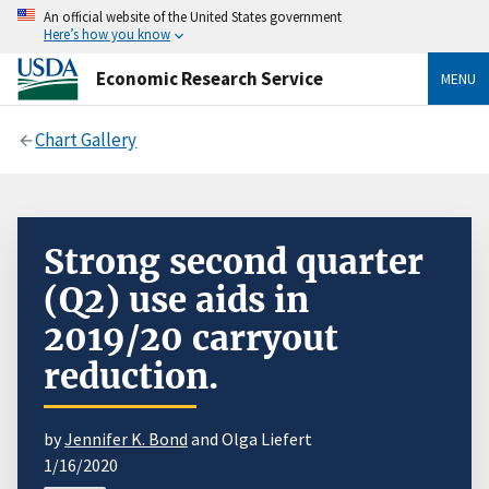
An official website of the United States government
Here’s how you know
Economic Research Service
MENU
Chart Gallery
Strong second quarter
(Q2) use aids in
2019/20 carryout
reduction.
by
Jennifer K. Bond
and Olga Liefert
1/16/2020