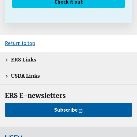
Check it out
Return to top
ERS Links
USDA Links
ERS E-newsletters
Subscribe