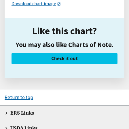
Download chart image
Like this chart?
You may also like Charts of Note.
Check it out
Return to top
ERS Links
USDA Links