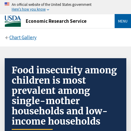
An official website of the United States government
Here’s how you know
Economic Research Service
MENU
Chart Gallery
Food insecurity among
children is most
prevalent among
single-mother
households and low-
income households