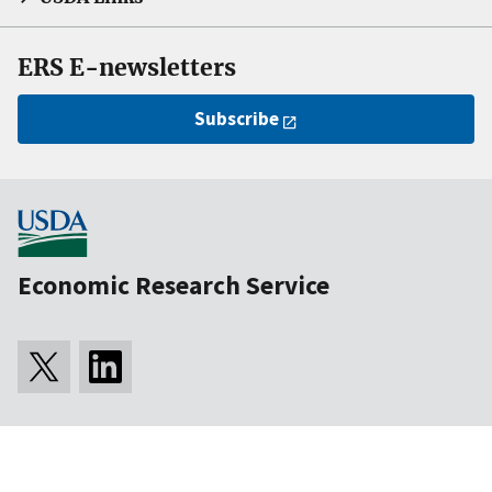
ERS E-newsletters
Subscribe
Economic Research Service