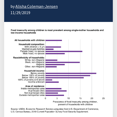
by
Alisha Coleman-Jensen
11/29/2019