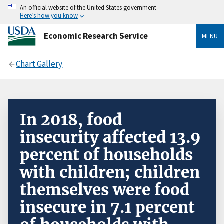
An official website of the United States government
Here’s how you know
Economic Research Service
MENU
Chart Gallery
In 2018, food
insecurity affected 13.9
percent of households
with children; children
themselves were food
insecure in 7.1 percent