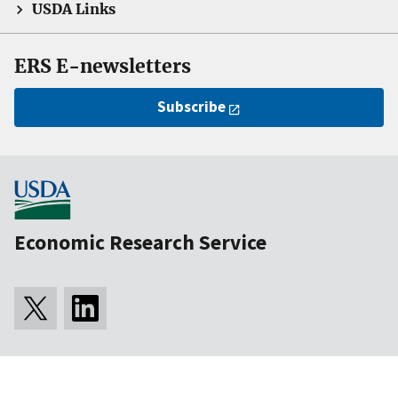
USDA Links
ERS E-newsletters
Subscribe
Economic Research Service