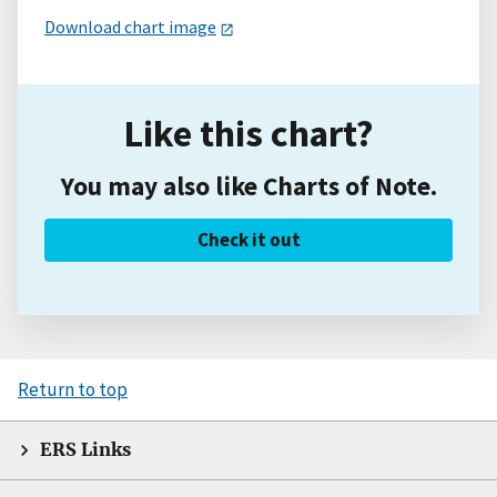
Download chart image
Like this chart?
You may also like Charts of Note.
Check it out
Return to top
ERS Links