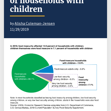
of households with
children
by
Alisha Coleman-Jensen
11/29/2019