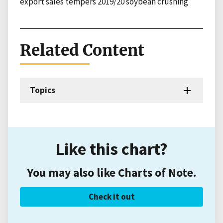
export sales tempers 2019/20 soybean crushing
Related Content
Topics
Like this chart?
You may also like Charts of Note.
Check it out