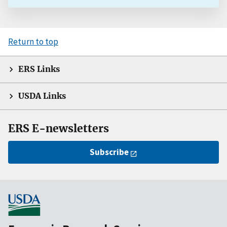
Return to top
ERS Links
USDA Links
ERS E-newsletters
Subscribe