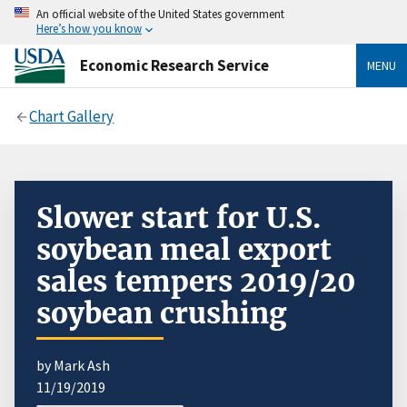
An official website of the United States government
Here’s how you know
Economic Research Service
MENU
Chart Gallery
Slower start for U.S.
soybean meal export
sales tempers 2019/20
soybean crushing
by Mark Ash
11/19/2019