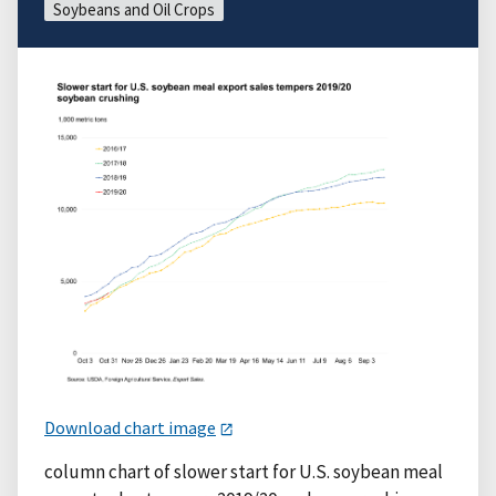
Soybeans and Oil Crops
Download chart image
column chart of slower start for U.S. soybean meal