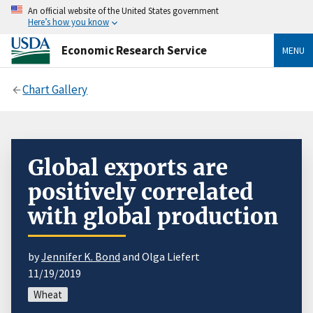
An official website of the United States government
Here’s how you know
Economic Research Service
MENU
Chart Gallery
Global exports are
positively correlated
with global production
by
Jennifer K. Bond
and Olga Liefert
11/19/2019
Wheat