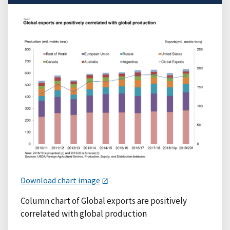
Download chart image
Column chart of Global exports are positively
correlated with global production