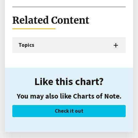
Related Content
Topics
Like this chart?
You may also like Charts of Note.
Check it out