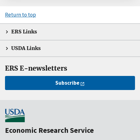
Return to top
ERS Links
USDA Links
ERS E-newsletters
Subscribe
Economic Research Service