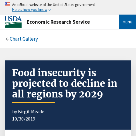
An official website of the United States government
Here’s how you know
Economic Research Service
MENU
Chart Gallery
Food insecurity is
projected to decline in
all regions by 2029
by Birgit Meade
10/30/2019