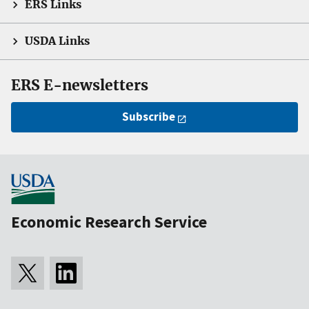
ERS Links
USDA Links
ERS E-newsletters
Subscribe
Economic Research Service