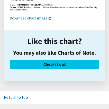
Download chart image
Like this chart?
You may also like Charts of Note.
Check it out
Return to top