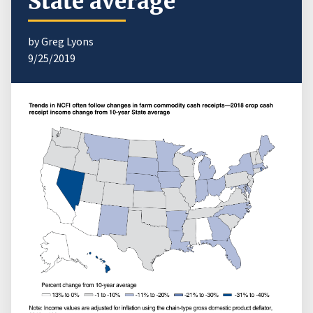
State average
by Greg Lyons
9/25/2019