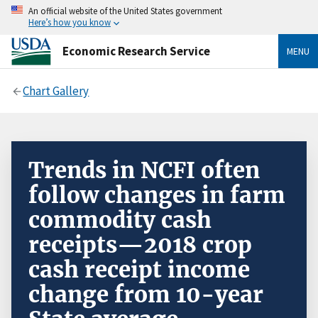
An official website of the United States government
Here’s how you know
Economic Research Service
MENU
Chart Gallery
Trends in NCFI often
follow changes in farm
commodity cash
receipts—2018 crop
cash receipt income
change from 10-year