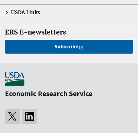
USDA Links
ERS E-newsletters
Subscribe
Economic Research Service