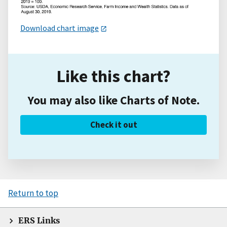
Download chart image
Like this chart?
You may also like Charts of Note.
Check it out
Return to top
ERS Links