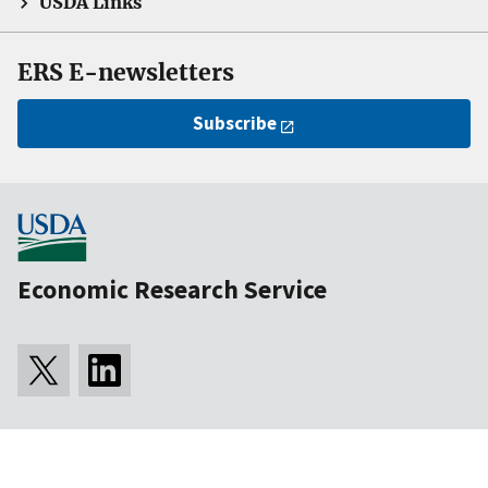
USDA Links
ERS E-newsletters
Subscribe
Economic Research Service