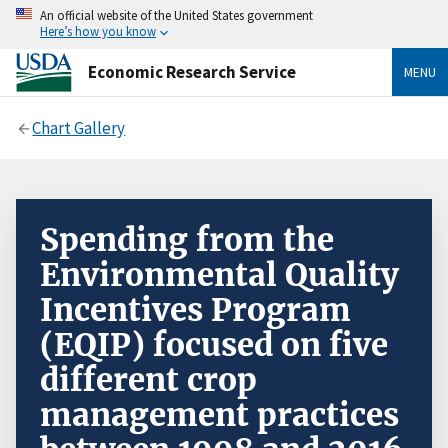
An official website of the United States government
Here’s how you know
Economic Research Service
MENU
Chart Gallery
Spending from the
Environmental Quality
Incentives Program
(EQIP) focused on five
different crop
management practices