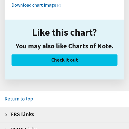
Download chart image
Like this chart?
You may also like Charts of Note.
Check it out
Return to top
ERS Links