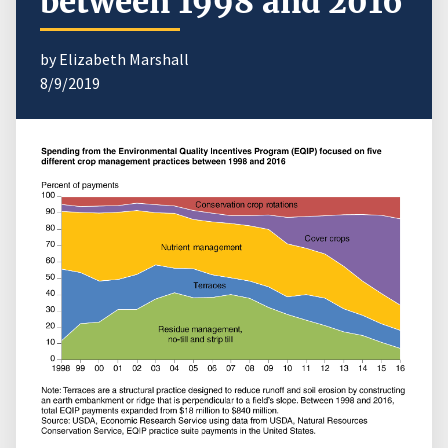
between 1998 and 2016
by Elizabeth Marshall
8/9/2019