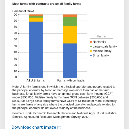
Download chart image