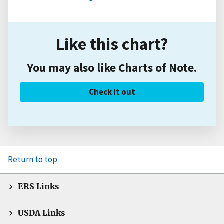
Like this chart?
You may also like Charts of Note.
Check it out
Return to top
ERS Links
USDA Links