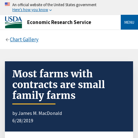
An official website of the United States government
Here’s how you know
Economic Research Service
MENU
Chart Gallery
Most farms with
contracts are small
family farms
by James M. MacDonald
6/28/2019