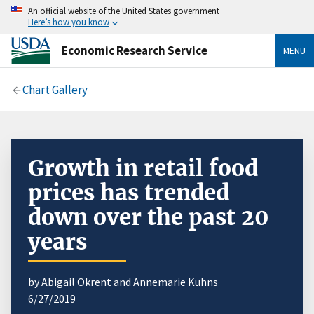
An official website of the United States government
Here’s how you know
Economic Research Service
MENU
Chart Gallery
Growth in retail food
prices has trended
down over the past 20
years
by
Abigail Okrent
and Annemarie Kuhns
6/27/2019