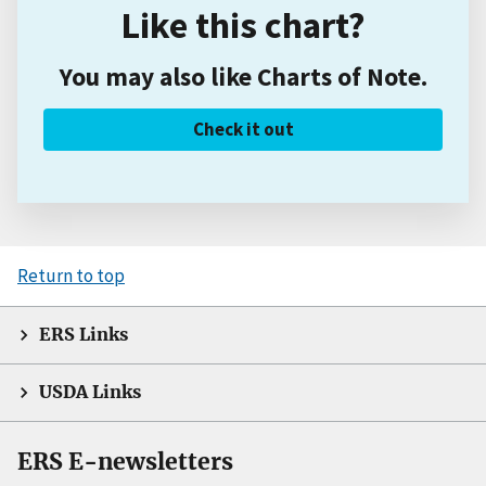
Like this chart?
You may also like Charts of Note.
Check it out
Return to top
ERS Links
USDA Links
ERS E-newsletters