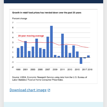
Download chart image