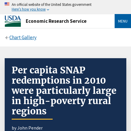
An official website of the United States government
Here’s how you know
Economic Research Service
MENU
Chart Gallery
Per capita SNAP
redemptions in 2010
were particularly large
in high-poverty rural
regions
by John Pender