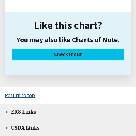
Like this chart?
You may also like Charts of Note.
Check it out
Return to top
ERS Links
USDA Links