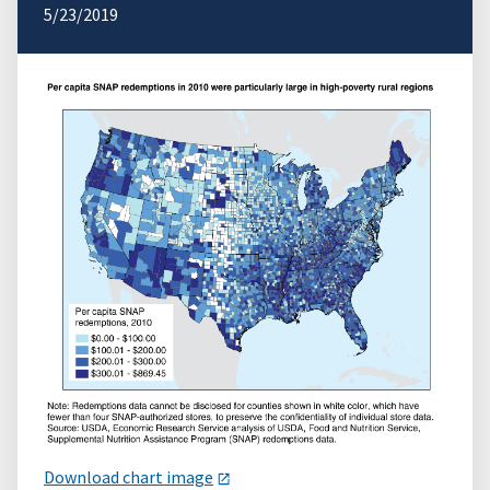
5/23/2019
Download chart image