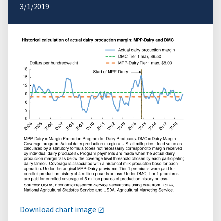
3/1/2019
Download chart image