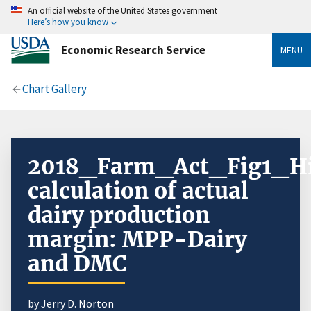
An official website of the United States government
Here’s how you know
Economic Research Service
MENU
Chart Gallery
2018_Farm_Act_Fig1_Hi
calculation of actual
dairy production
margin: MPP-Dairy
and DMC
by Jerry D. Norton