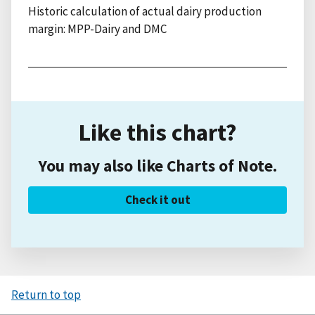
Historic calculation of actual dairy production
margin: MPP-Dairy and DMC
Like this chart?
You may also like Charts of Note.
Check it out
Return to top