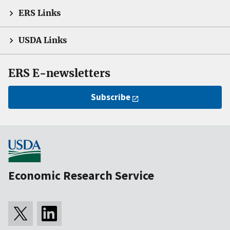
ERS Links
USDA Links
ERS E-newsletters
Subscribe
Economic Research Service