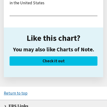
in the United States
Like this chart?
You may also like Charts of Note.
Check it out
Return to top
ERS Links