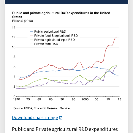
Download chart image
Public and Private agricultural R&D expenditures