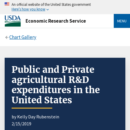
An official website of the United States government
Here’s how you know
Economic Research Service
MENU
Chart Gallery
Public and Private
agricultural R&D
expenditures in the
United States
by Kelly Day Rubenstein
2/15/2019