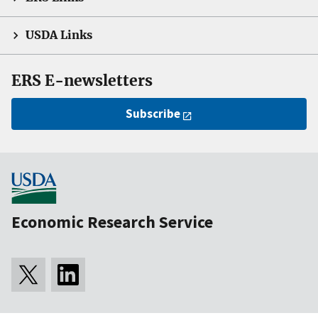
USDA Links
ERS E-newsletters
Subscribe
Economic Research Service