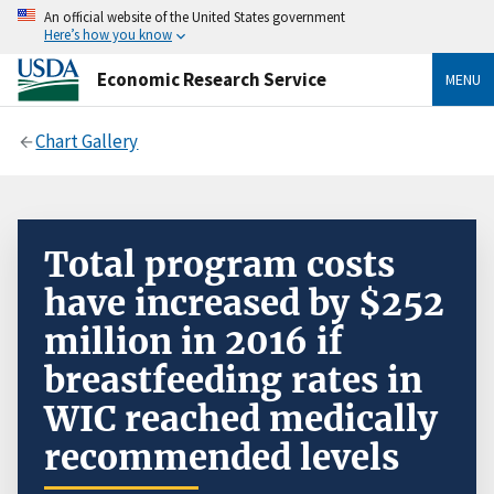
An official website of the United States government
Here’s how you know
Economic Research Service
MENU
Chart Gallery
Total program costs
have increased by $252
million in 2016 if
breastfeeding rates in
WIC reached medically
recommended levels