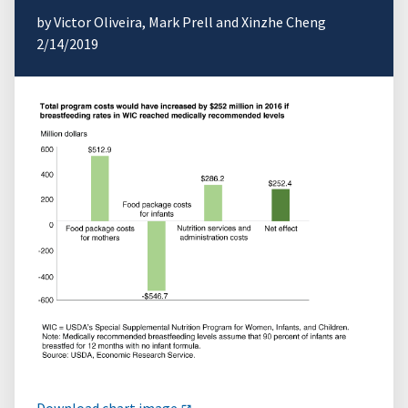
by Victor Oliveira, Mark Prell and Xinzhe Cheng
2/14/2019