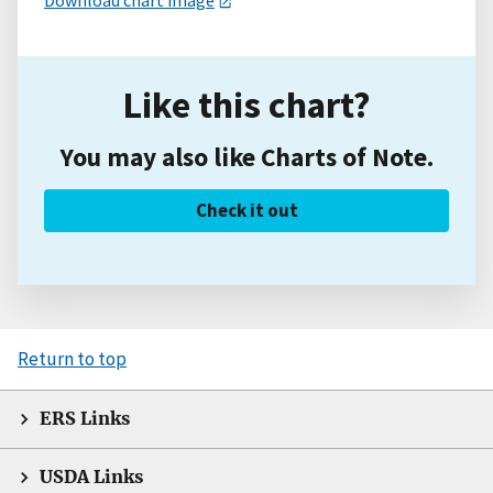
Download chart image
Like this chart?
You may also like Charts of Note.
Check it out
Return to top
ERS Links
USDA Links