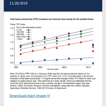
11/28/2018
Download chart image