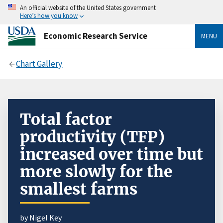
An official website of the United States government
Here’s how you know
Economic Research Service
MENU
Chart Gallery
Total factor
productivity (TFP)
increased over time but
more slowly for the
smallest farms
by Nigel Key