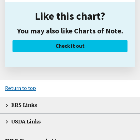
Like this chart?
You may also like Charts of Note.
Check it out
Return to top
ERS Links
USDA Links