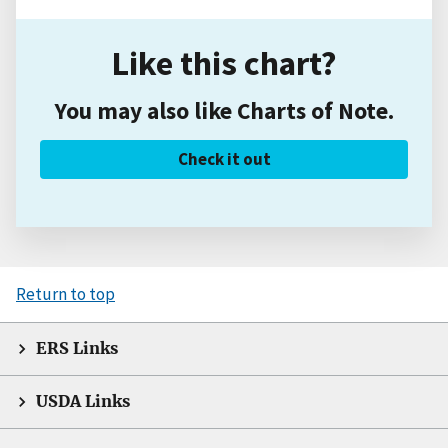
Like this chart?
You may also like Charts of Note.
Check it out
Return to top
ERS Links
USDA Links