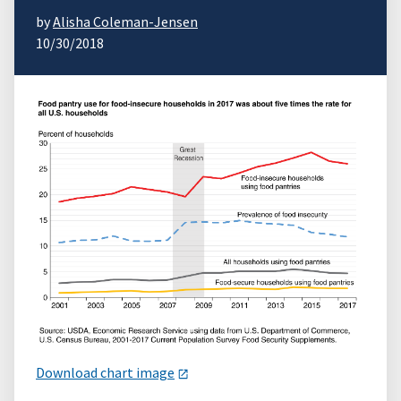
by
Alisha Coleman-Jensen
10/30/2018
Download chart image