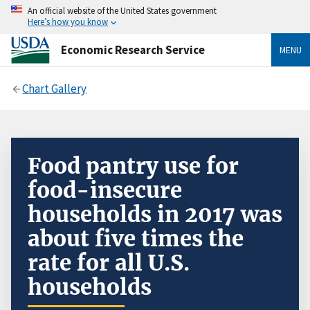
An official website of the United States government
Here’s how you know
Economic Research Service
MENU
Chart Gallery
Food pantry use for
food-insecure
households in 2017 was
about five times the
rate for all U.S.
households