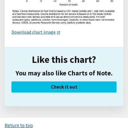
Download chart image
Like this chart?
You may also like Charts of Note.
Check it out
Return to top