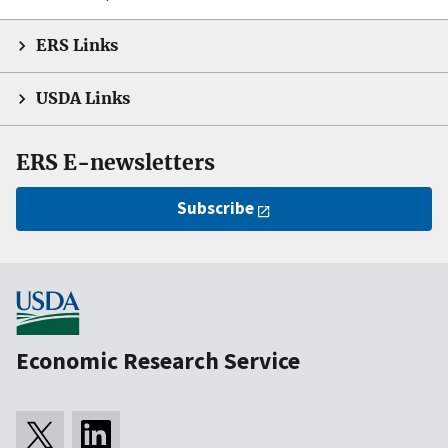
ERS Links
USDA Links
ERS E-newsletters
Subscribe
Economic Research Service