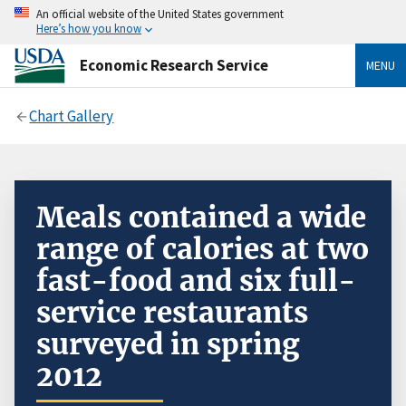
An official website of the United States government
Here’s how you know
Economic Research Service
MENU
Chart Gallery
Meals contained a wide
range of calories at two
fast-food and six full-
service restaurants
surveyed in spring
2012