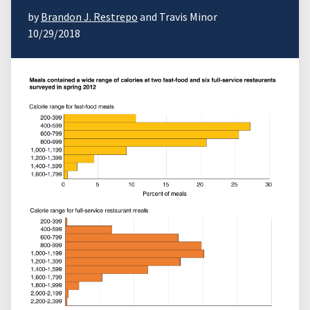
by
Brandon J. Restrepo
and Travis Minor
10/29/2018