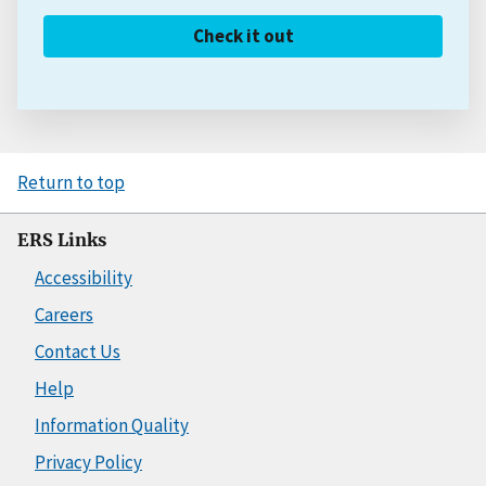
Check it out
Return to top
ERS Links
Accessibility
Careers
Contact Us
Help
Information Quality
Privacy Policy