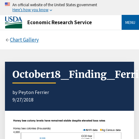
An official website of the United States government
Here’s how you know
Economic Research Service
MENU
Chart Gallery
October18_Finding_Ferri
by Peyton Ferrier
9/27/2018