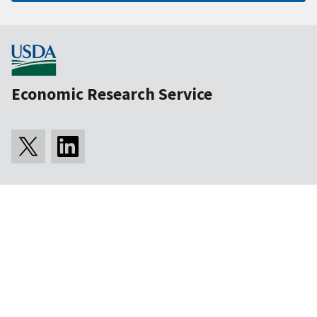
Economic Research Service