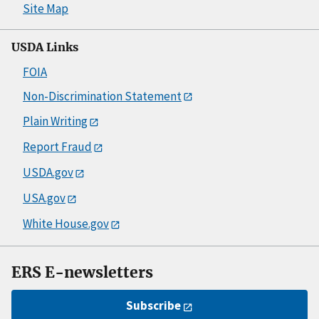
Site Map
USDA Links
FOIA
Non-Discrimination Statement
Plain Writing
Report Fraud
USDA.gov
USA.gov
White House.gov
ERS E-newsletters
Subscribe