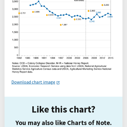
Download chart image
Like this chart?
You may also like Charts of Note.