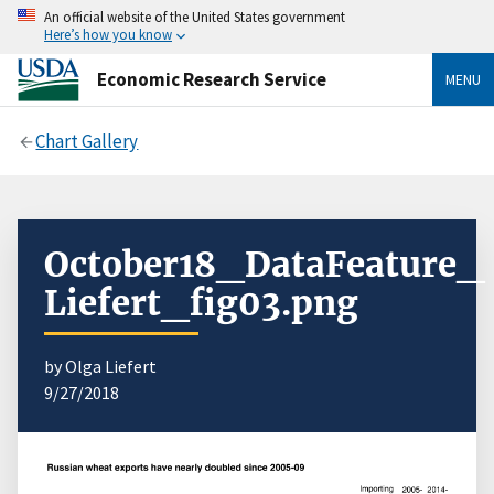
An official website of the United States government
Here’s how you know
Economic Research Service
MENU
Chart Gallery
October18_DataFeature_
Liefert_fig03.png
by Olga Liefert
9/27/2018