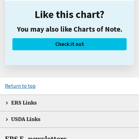
Like this chart?
You may also like Charts of Note.
Check it out
Return to top
ERS Links
USDA Links