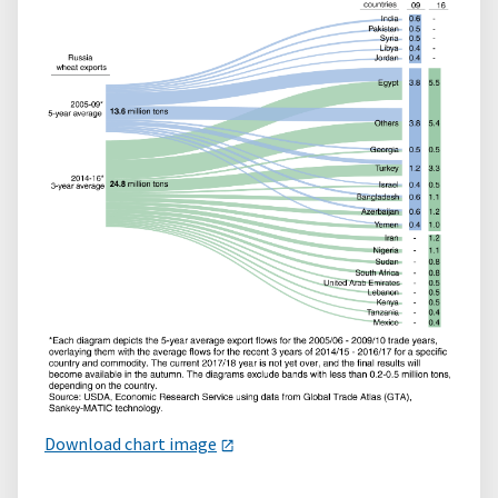
Download chart image