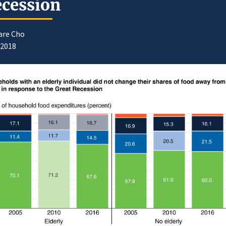
cession
are Cho
/2018