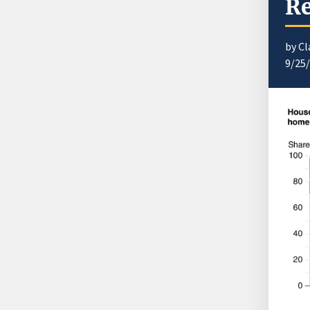
Re
by Cl
9/25