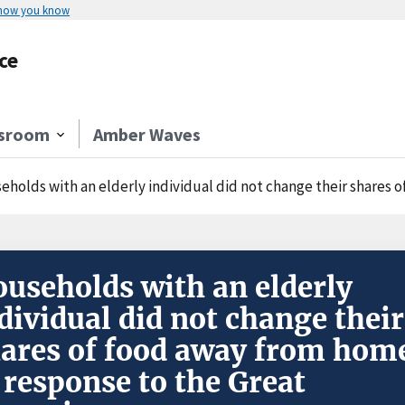
 how you know
ce
sroom
Amber Waves
holds with an elderly individual did not change their shares of food
useholds with an elderly
dividual did not change their
ares of food away from hom
 response to the Great