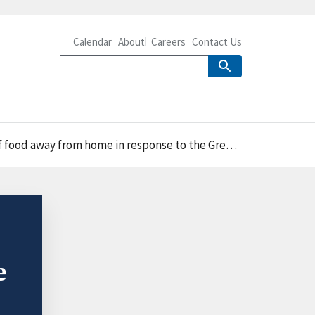
Calendar
About
Careers
Contact Us
 away from home in response to the Great Recession
e