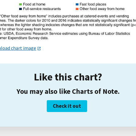
load chart image
Like this chart?
You may also like Charts of Note.
Check it out