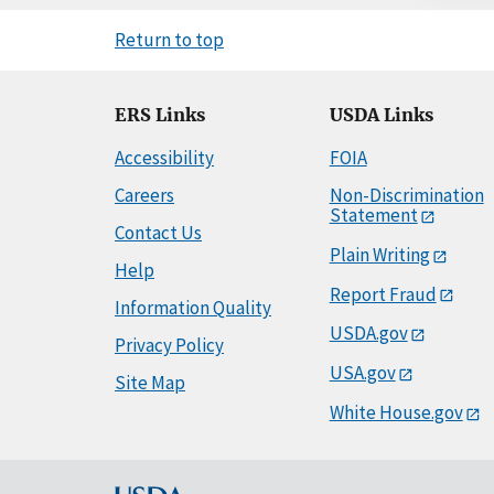
Return to top
ERS Links
USDA Links
Accessibility
FOIA
Careers
Non-Discrimination
Statement
Contact Us
Plain Writing
Help
Report Fraud
Information Quality
USDA.gov
Privacy Policy
USA.gov
Site Map
White House.gov