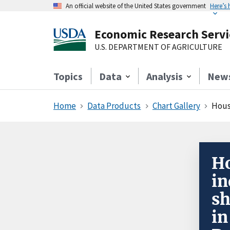
An official website of the United States government
Here’s
Economic Research Servi
U.S. DEPARTMENT OF AGRICULTURE
Topics
Data
Analysis
New
Home
Data Products
Chart Gallery
House
Ho
in
sh
in