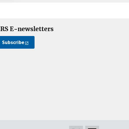
RS E-newsletters
Subscribe