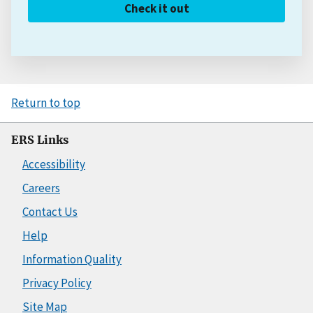
Check it out
Return to top
ERS Links
Accessibility
Careers
Contact Us
Help
Information Quality
Privacy Policy
Site Map