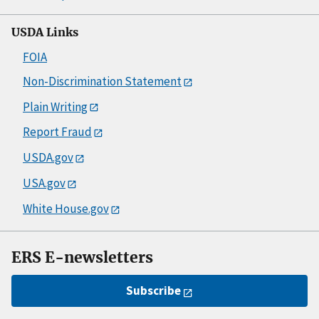
USDA Links
FOIA
Non-Discrimination Statement
Plain Writing
Report Fraud
USDA.gov
USA.gov
White House.gov
ERS E-newsletters
Subscribe