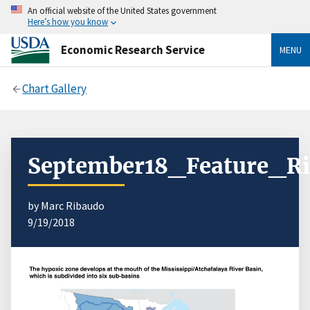
An official website of the United States government
Here’s how you know
Economic Research Service
MENU
Chart Gallery
September18_Feature_Ri
by Marc Ribaudo
9/19/2018