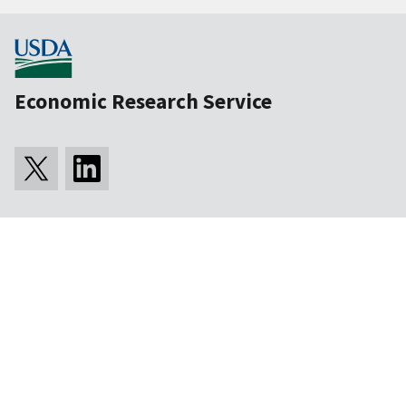
Economic Research Service