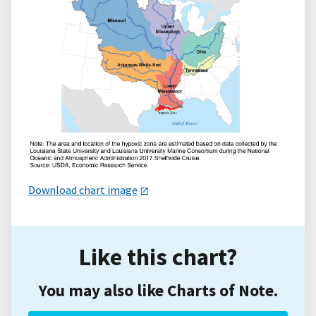
Download chart image
Like this chart?
You may also like Charts of Note.