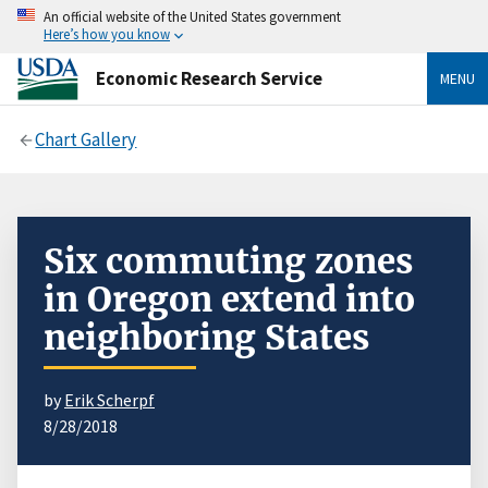
An official website of the United States government
Here’s how you know
Economic Research Service
MENU
Chart Gallery
Six commuting zones
in Oregon extend into
neighboring States
by
Erik Scherpf
8/28/2018