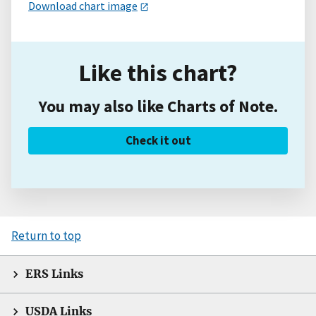
Download chart image
Like this chart?
You may also like Charts of Note.
Check it out
Return to top
ERS Links
USDA Links