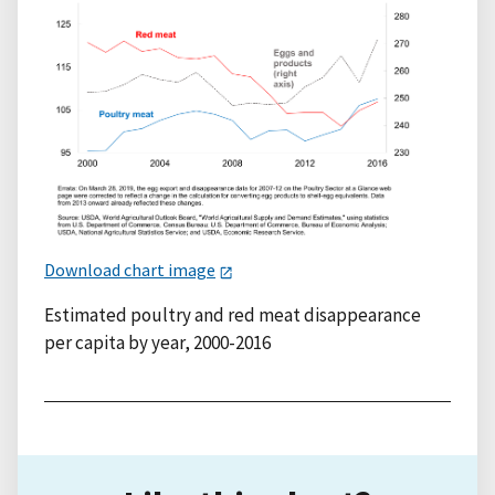
Download chart image
Estimated poultry and red meat disappearance
per capita by year, 2000-2016