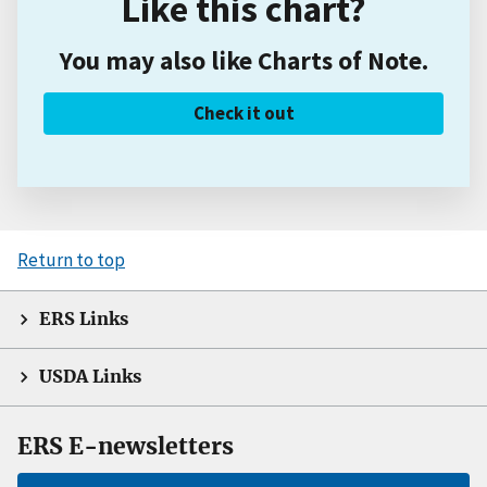
Like this chart?
You may also like Charts of Note.
Check it out
Return to top
ERS Links
USDA Links
ERS E-newsletters