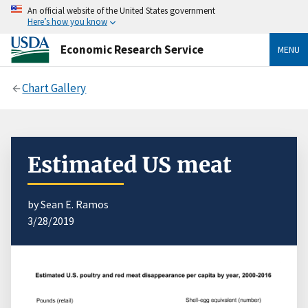
An official website of the United States government
Here’s how you know
Economic Research Service
MENU
Chart Gallery
Estimated US meat
by Sean E. Ramos
3/28/2019