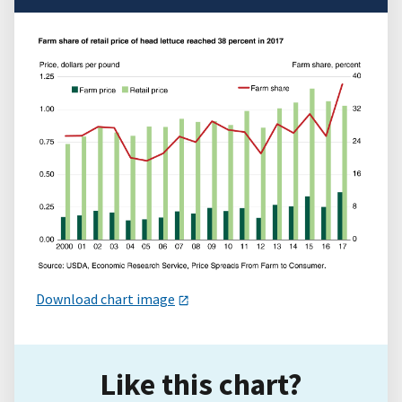
Download chart image
Like this chart?