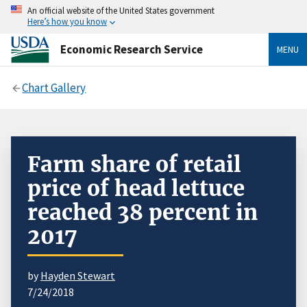
An official website of the United States government
Here’s how you know
Economic Research Service
MENU
Chart Gallery
Farm share of retail
price of head lettuce
reached 38 percent in
2017
by
Hayden Stewart
7/24/2018