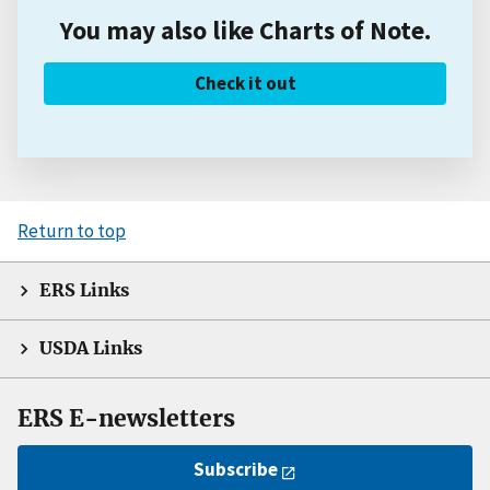
You may also like Charts of Note.
Check it out
Return to top
ERS Links
USDA Links
ERS E-newsletters
Subscribe