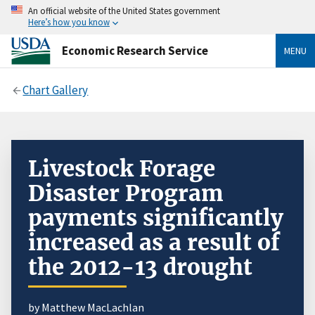
An official website of the United States government
Here’s how you know
Economic Research Service
MENU
Chart Gallery
Livestock Forage
Disaster Program
payments significantly
increased as a result of
the 2012-13 drought
by Matthew MacLachlan