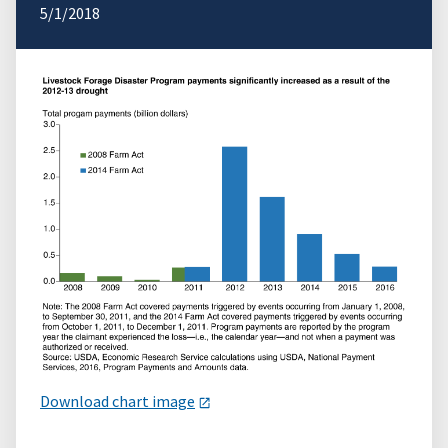
5/1/2018
Download chart image