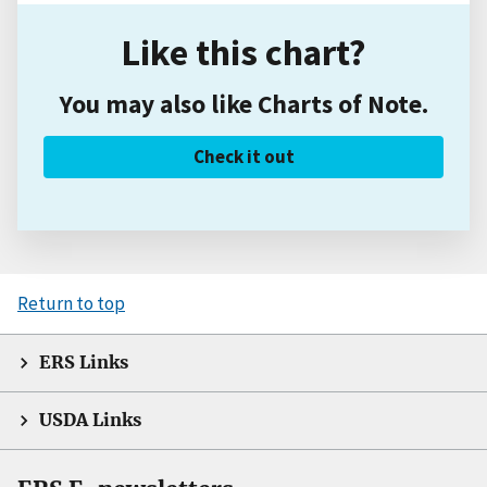
Like this chart?
You may also like Charts of Note.
Check it out
Return to top
ERS Links
USDA Links