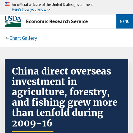
An official website of the United States government
Here’s how you know
Economic Research Service
MENU
Chart Gallery
China direct overseas
investment in
agriculture, forestry,
and fishing grew more
than tenfold during
2009-16