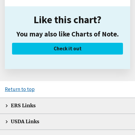
Like this chart?
You may also like Charts of Note.
Check it out
Return to top
ERS Links
USDA Links