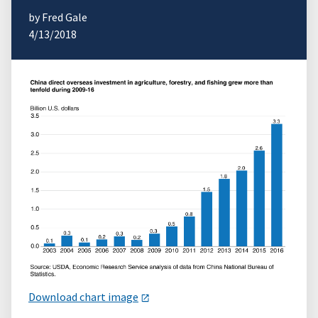
by Fred Gale
4/13/2018
Download chart image