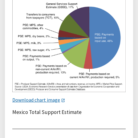
Download chart image
Mexico Total Support Estimate