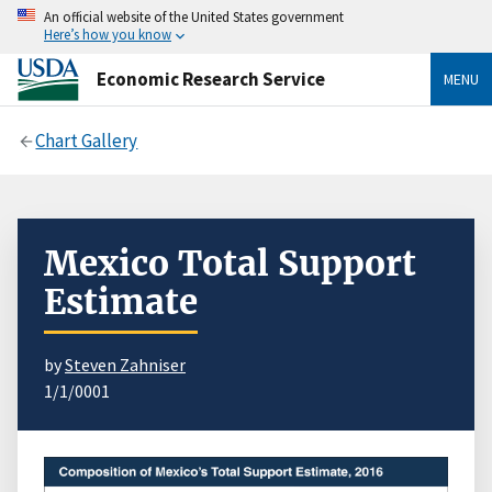
An official website of the United States government
Here’s how you know
Economic Research Service
MENU
Chart Gallery
Mexico Total Support
Estimate
by
Steven Zahniser
1/1/0001