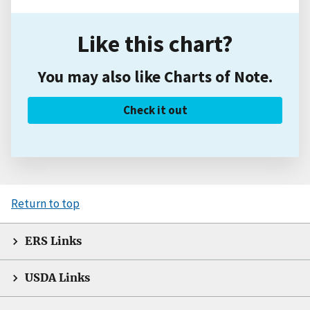
Like this chart?
You may also like Charts of Note.
Check it out
Return to top
ERS Links
USDA Links