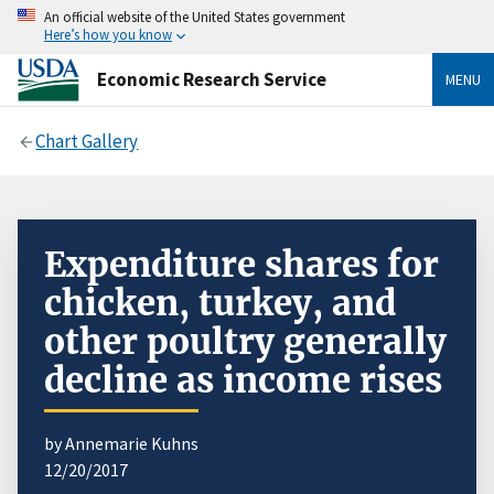
An official website of the United States government
Here’s how you know
Economic Research Service
MENU
Chart Gallery
Expenditure shares for
chicken, turkey, and
other poultry generally
decline as income rises
by Annemarie Kuhns
12/20/2017