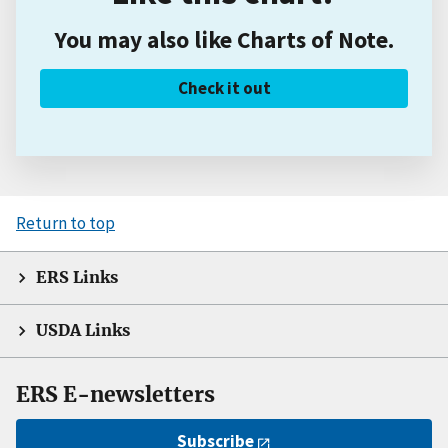
You may also like Charts of Note.
Check it out
Return to top
ERS Links
USDA Links
ERS E-newsletters
Subscribe