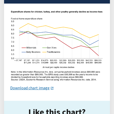
Download chart image
Like this chart?