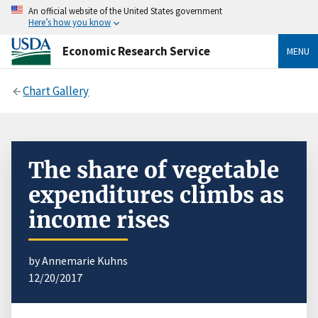
An official website of the United States government
Here’s how you know
Economic Research Service
MENU
Chart Gallery
The share of vegetable
expenditures climbs as
income rises
by Annemarie Kuhns
12/20/2017