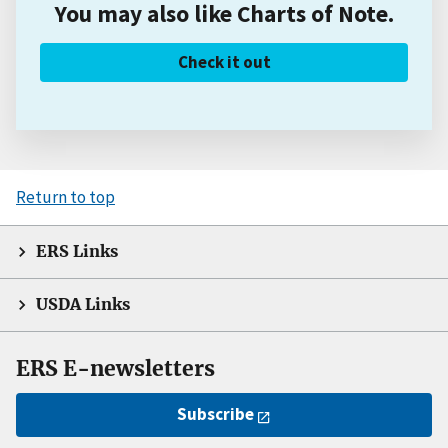
You may also like Charts of Note.
Check it out
Return to top
ERS Links
USDA Links
ERS E-newsletters
Subscribe