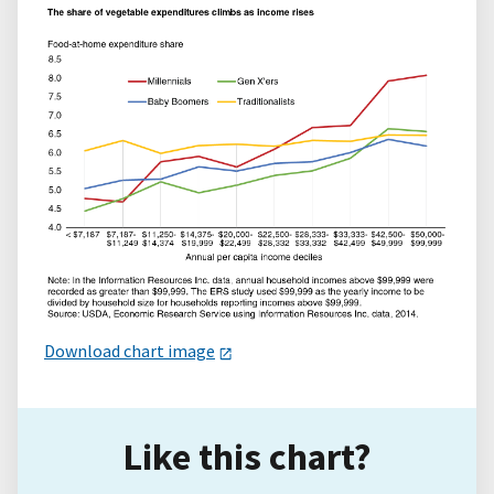
Download chart image
Like this chart?