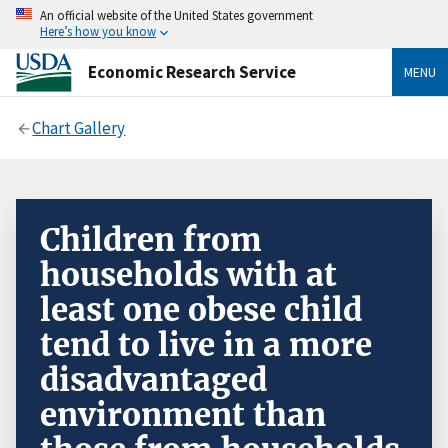
An official website of the United States government
Here’s how you know
Economic Research Service
MENU
Chart Gallery
Children from
households with at
least one obese child
tend to live in a more
disadvantaged
environment than