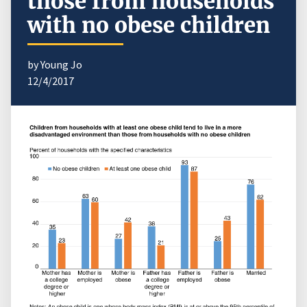
those from households
with no obese children
by Young Jo
12/4/2017