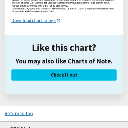
Download chart image
Like this chart?
You may also like Charts of Note.
Check it out
Return to top