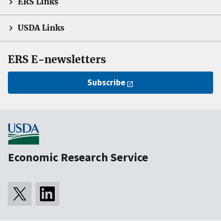
ERS Links
USDA Links
ERS E-newsletters
Subscribe
Economic Research Service