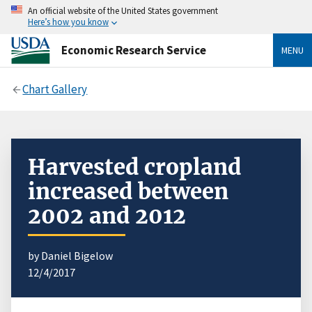
An official website of the United States government
Here’s how you know
Economic Research Service
MENU
Chart Gallery
Harvested cropland
increased between
2002 and 2012
by Daniel Bigelow
12/4/2017