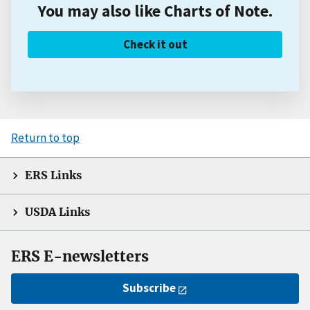
You may also like Charts of Note.
Check it out
Return to top
ERS Links
USDA Links
ERS E-newsletters
Subscribe