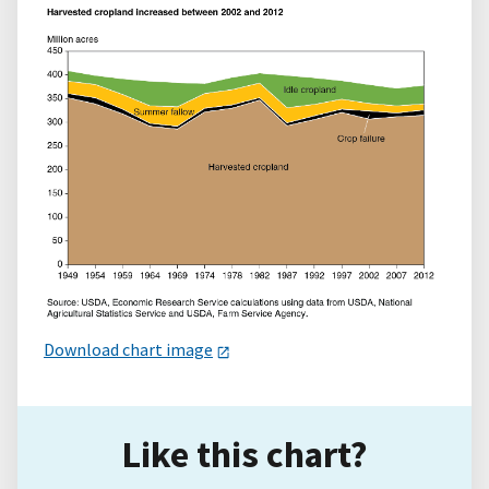
Download chart image
Like this chart?