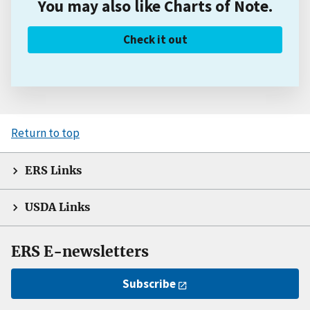
You may also like Charts of Note.
Check it out
Return to top
ERS Links
USDA Links
ERS E-newsletters
Subscribe