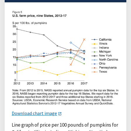
Download chart image
Line graph of price per 100 pounds of pumpkins for