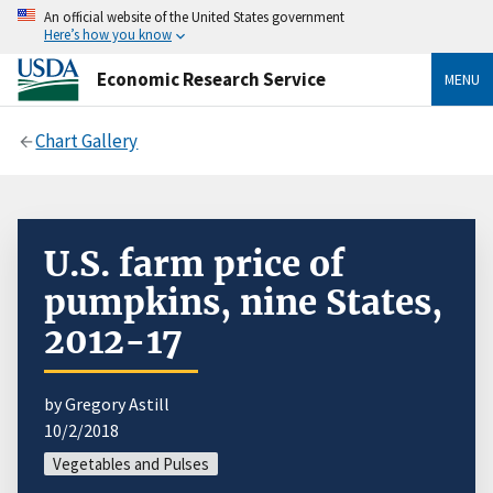
An official website of the United States government
Here’s how you know
Economic Research Service
MENU
Chart Gallery
U.S. farm price of
pumpkins, nine States,
2012-17
by Gregory Astill
10/2/2018
Vegetables and Pulses