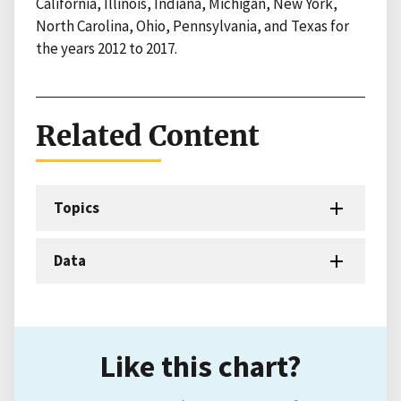
California, Illinois, Indiana, Michigan, New York,
North Carolina, Ohio, Pennsylvania, and Texas for
the years 2012 to 2017.
Related Content
Topics
Data
Like this chart?