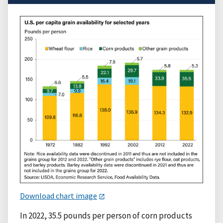
Download chart image
In 2022, 35.5 pounds per person of corn products