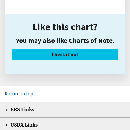
Like this chart?
You may also like Charts of Note.
Check it out
Return to top
ERS Links
USDA Links