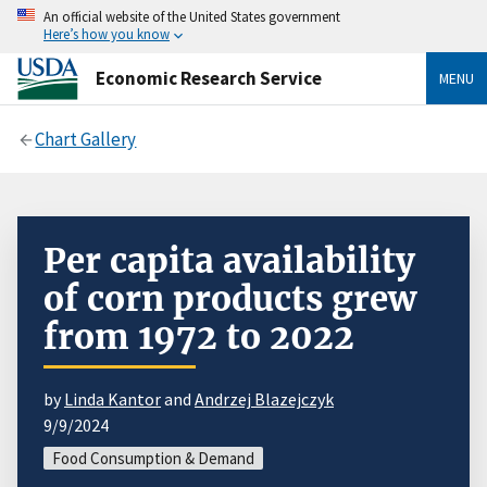
An official website of the United States government
Here’s how you know
Economic Research Service
MENU
Chart Gallery
Per capita availability
of corn products grew
from 1972 to 2022
by
Linda Kantor
and
Andrzej Blazejczyk
9/9/2024
Food Consumption & Demand