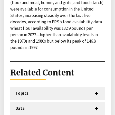
(flour and meal, hominy and grits, and food starch)
were available for consumption in the United
States, increasing steadily over the last five
decades, according to ERS’s food availability data.
Wheat flour availability was 132.9 pounds per
person in 2022—higher than availability levels in
the 1970s and 1980s but below its peak of 146.8
pounds in 1997.
Related Content
Topics
Data