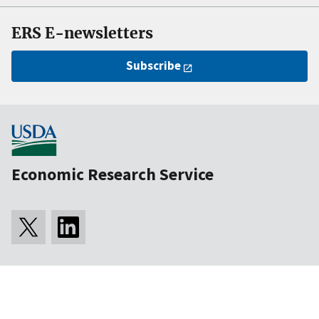
ERS E-newsletters
Subscribe
Economic Research Service