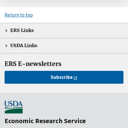
Return to top
ERS Links
USDA Links
ERS E-newsletters
Subscribe
Economic Research Service