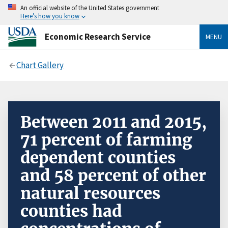
An official website of the United States government
Here’s how you know
Economic Research Service
MENU
Chart Gallery
Between 2011 and 2015,
71 percent of farming
dependent counties
and 58 percent of other
natural resources
counties had