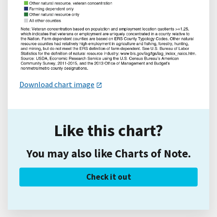
Download chart image
Like this chart?
You may also like Charts of Note.
Check it out