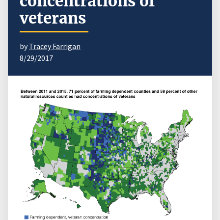
concentrations of
veterans
by
Tracey Farrigan
8/29/2017