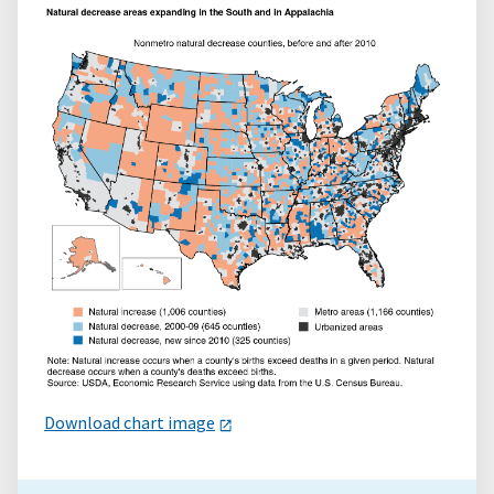
Download chart image