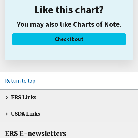
Like this chart?
You may also like Charts of Note.
Check it out
Return to top
ERS Links
USDA Links
ERS E-newsletters