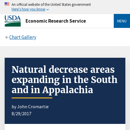
An official website of the United States government
Here’s how you know
Economic Research Service
MENU
Chart Gallery
Natural decrease areas
expanding in the South
and in Appalachia
by John Cromartie
8/29/2017