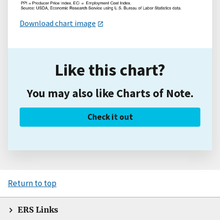
Download chart image
Like this chart?
You may also like Charts of Note.
Check it out
Return to top
ERS Links