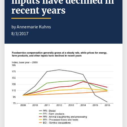
inputs have declined in
recent years
by Annemarie Kuhns
8/3/2017