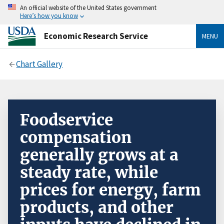
An official website of the United States government
Here’s how you know
Economic Research Service
MENU
Chart Gallery
Foodservice
compensation
generally grows at a
steady rate, while
prices for energy, farm
products, and other