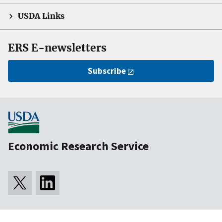
USDA Links
ERS E-newsletters
Subscribe
Economic Research Service