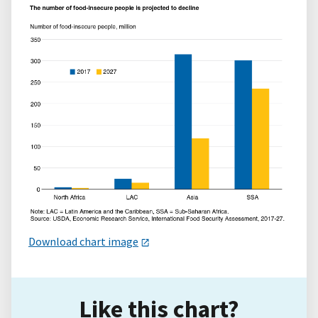
Download chart image
Like this chart?