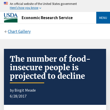
An official website of the United States government
Here’s how you know
Economic Research Service
MENU
Chart Gallery
The number of food-
insecure people is
projected to decline
by Birgit Meade
6/28/2017