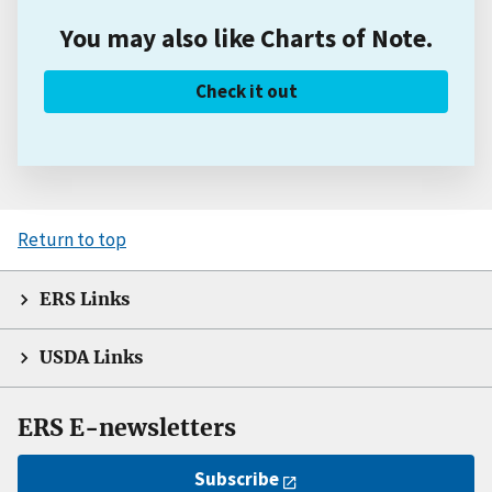
You may also like Charts of Note.
Check it out
Return to top
ERS Links
USDA Links
ERS E-newsletters
Subscribe