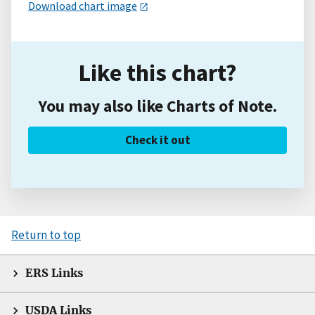
Download chart image
Like this chart?
You may also like Charts of Note.
Check it out
Return to top
ERS Links
USDA Links