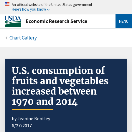
An official website of the United States government
Here’s how you know
Economic Research Service
MENU
Chart Gallery
U.S. consumption of
fruits and vegetables
increased between
1970 and 2014
by Jeanine Bentley
6/27/2017