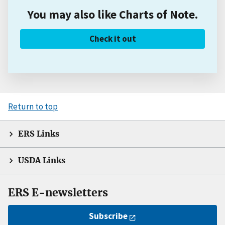
You may also like Charts of Note.
Check it out
Return to top
ERS Links
USDA Links
ERS E-newsletters
Subscribe