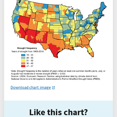
Download chart image
Like this chart?