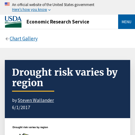
An official website of the United States government
Here’s how you know
Economic Research Service
MENU
Chart Gallery
Drought risk varies by
region
by
Steven Wallander
6/1/2017