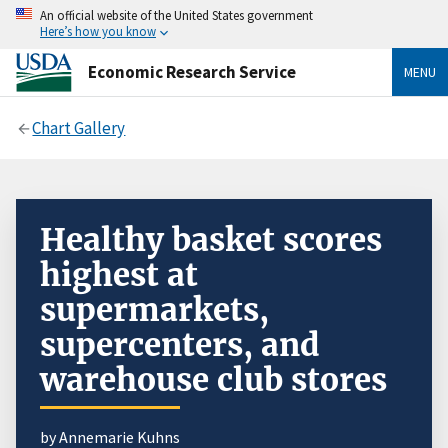
An official website of the United States government
Here’s how you know
Economic Research Service
MENU
Chart Gallery
Healthy basket scores
highest at
supermarkets,
supercenters, and
warehouse club stores
by Annemarie Kuhns