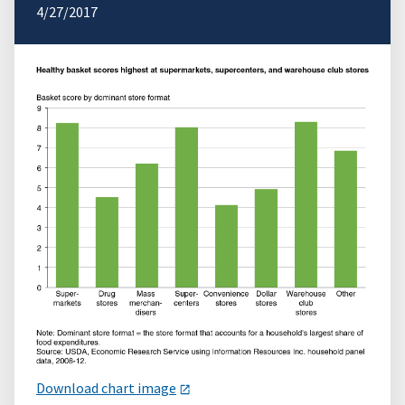
4/27/2017
Download chart image