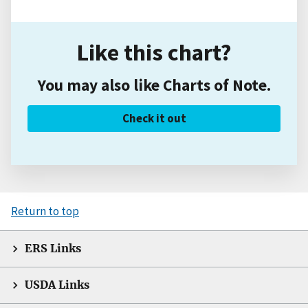
Like this chart?
You may also like Charts of Note.
Check it out
Return to top
ERS Links
USDA Links