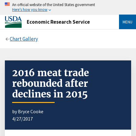
An official website of the United States government
Here’s how you know
Economic Research Service
MENU
Chart Gallery
2016 meat trade
rebounded after
declines in 2015
by Bryce Cooke
4/27/2017