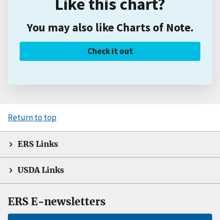
Like this chart?
You may also like Charts of Note.
Check it out
Return to top
ERS Links
USDA Links
ERS E-newsletters