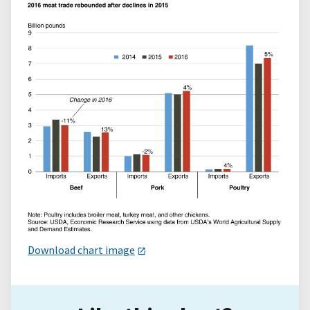
Download chart image