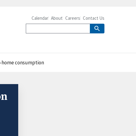
Calendar
About
Careers
Contact Us
at-home consumption
on