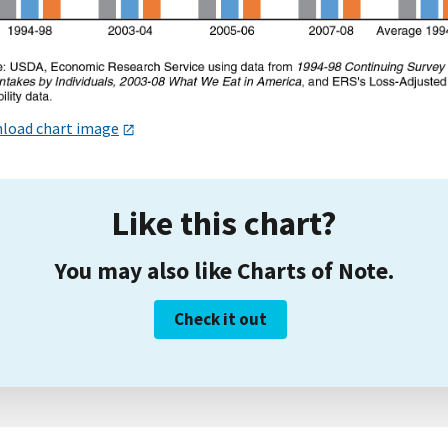
load chart image
Like this chart?
You may also like Charts of Note.
Check it out