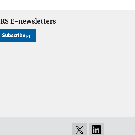
RS E-newsletters
Subscribe