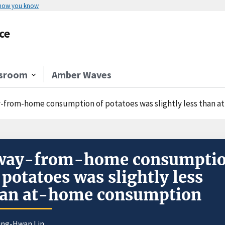
 how you know
ce
sroom
Amber Waves
-from-home consumption of potatoes was slightly less than 
way-from-home consumpti
 potatoes was slightly less
han at-home consumption
iing-Hwan Lin