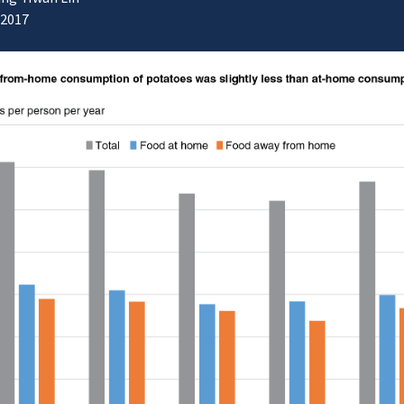
/2017