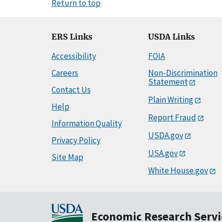
Return to top
ERS Links
USDA Links
Accessibility
FOIA
Careers
Non-Discrimination
Statement
Contact Us
Plain Writing
Help
Report Fraud
Information Quality
USDA.gov
Privacy Policy
USA.gov
Site Map
White House.gov
Economic Research Servi