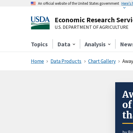
An official website of the United States government
Here’s
Economic Research Servi
U.S. DEPARTMENT OF AGRICULTURE
Topics
Data
Analysis
New
Home
Data Products
Chart Gallery
Away
A
of
t
by B