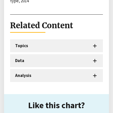
type, 2014
Related Content
Topics
Data
Analysis
Like this chart?