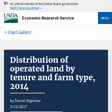
An official website of the United States government
Here’s how you know
Economic Research Service
MENU
Chart Gallery
Distribution of
operated land by
tenure and farm type,
2014
by Daniel Bigelow
3/23/2017