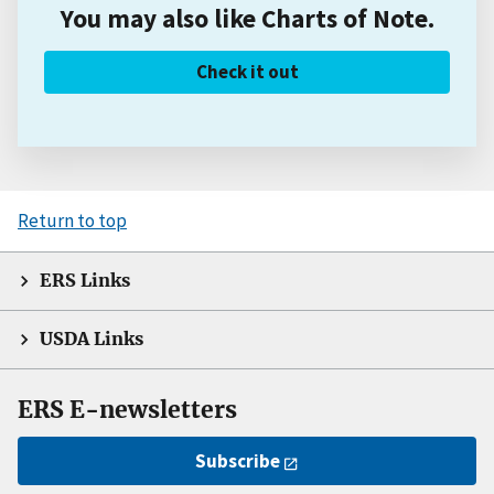
You may also like Charts of Note.
Check it out
Return to top
ERS Links
USDA Links
ERS E-newsletters
Subscribe