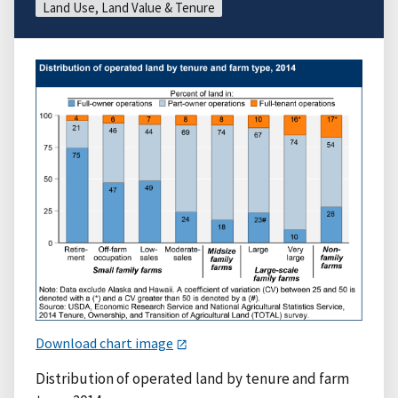
Land Use, Land Value & Tenure
Download chart image
Distribution of operated land by tenure and farm