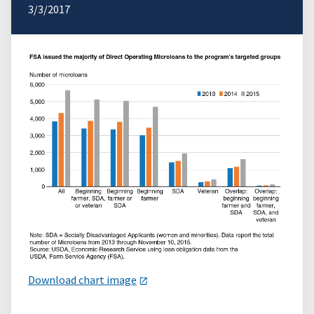
3/3/2017
Download chart image