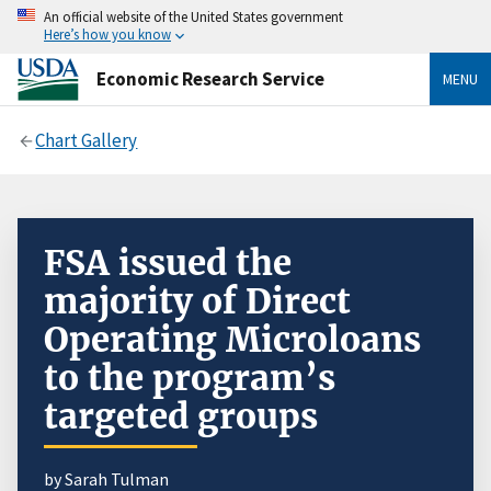
An official website of the United States government
Here’s how you know
Economic Research Service
MENU
Chart Gallery
FSA issued the
majority of Direct
Operating Microloans
to the program’s
targeted groups
by Sarah Tulman