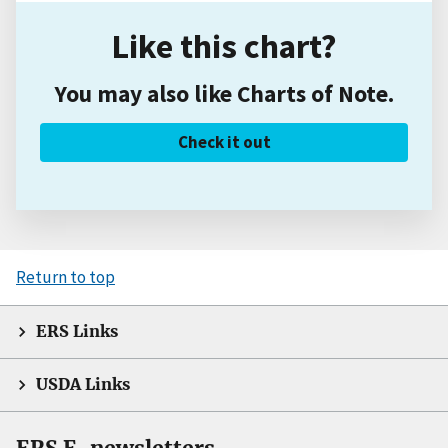
Like this chart?
You may also like Charts of Note.
Check it out
Return to top
ERS Links
USDA Links