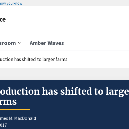
 how you know
ce
sroom
Amber Waves
ction has shifted to larger farms
oduction has shifted to large
arms
ames M. MacDonald
2017