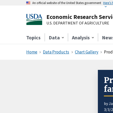
An official website of the United States government
Here’s
Economic Research Servi
U.S. DEPARTMENT OF AGRICULTURE
Topics
Data
Analysis
New
Home
Data Products
Chart Gallery
Produ
Pr
f
by J
3/3/