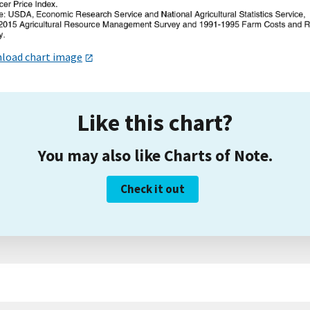
load chart image
Like this chart?
You may also like Charts of Note.
Check it out