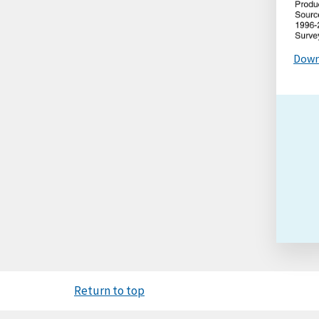
Down
Return to top