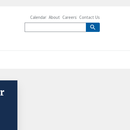
Calendar
About
Careers
Contact Us
r